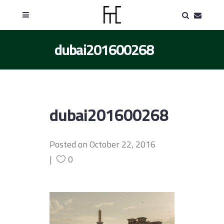
dubai201600268
dubai201600268
Posted on
October 22, 2016
0