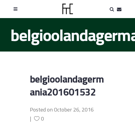
belgioolandager
belgioolandagerm
ania201601532
Posted on
October 26, 2016
0