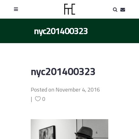
nyc201400323
nyc201400323
Posted on
November 4, 2016
0