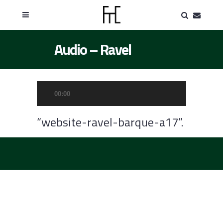
Audio – Ravel
Audio
00:00
Player
“website-ravel-barque-a17”.