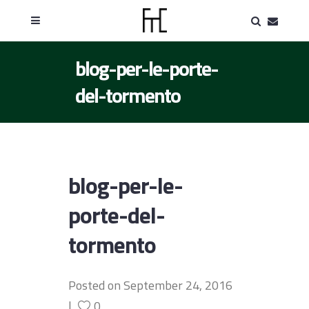
blog-per-le-porte-
del-tormento
blog-per-le-
porte-del-
tormento
Posted on
September 24, 2016
0