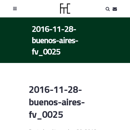
2016-11-28-
buenos-aires-
fv_0025
2016-11-28-
buenos-aires-
fv_0025