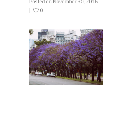
Posted on
November 30, 2016
0