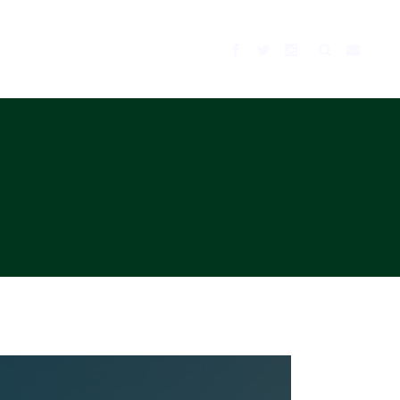
BLOG
MUSIC
TV