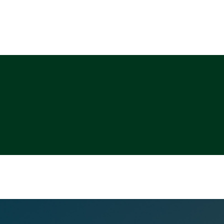
ABOUT
PHOTO