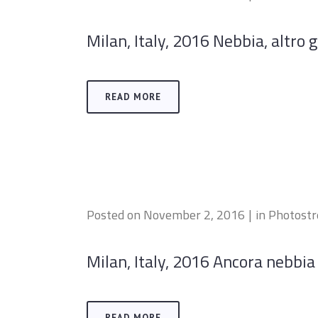
Milan, Italy, 2016 Nebbia, altro gi
READ MORE
Posted on
November 2, 2016
in
Photost
Milan, Italy, 2016 Ancora nebbia 
READ MORE