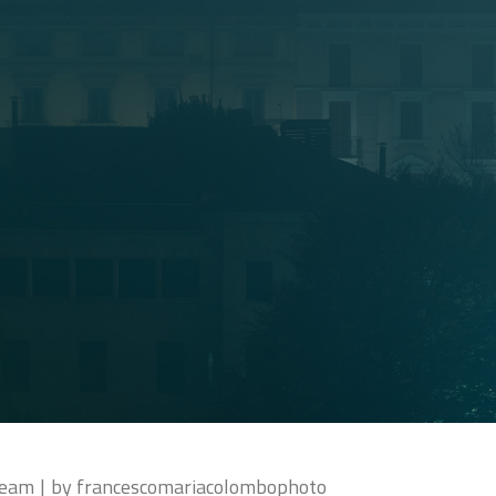
ream
by
francescomariacolombophoto