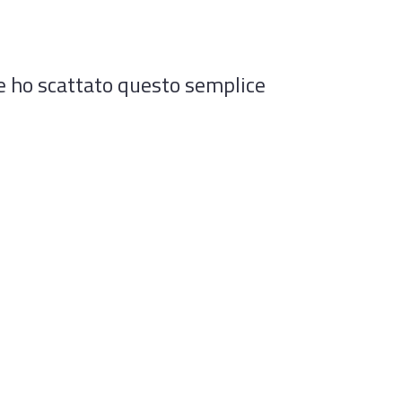
le ho scattato questo semplice