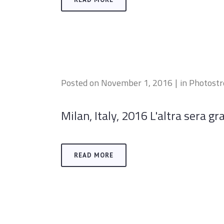
Posted on
November 1, 2016
in
Photost
Milan, Italy, 2016 L'altra sera gr
READ MORE