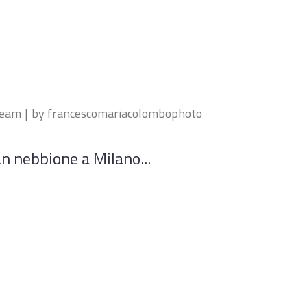
ream
by
francescomariacolombophoto
an nebbione a Milano...