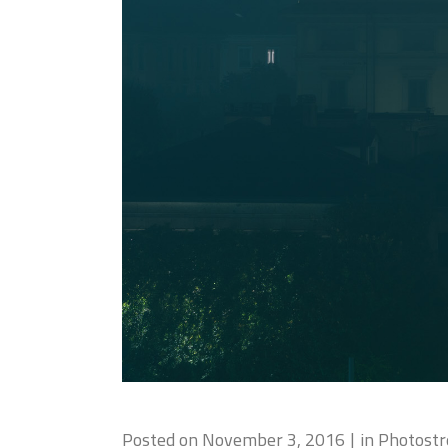
Posted on
November 3, 2016
in
Photost