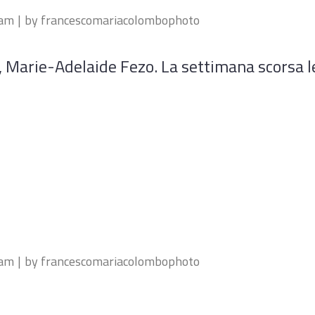
eam
by
francescomariacolombophoto
a, Marie-Adelaide Fezo. La settimana scorsa 
eam
by
francescomariacolombophoto