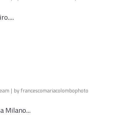
ro....
ream
by
francescomariacolombophoto
a Milano...