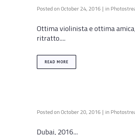
Posted on
October 24, 2016
in
Photostr
Ottima violinista e ottima amic
ritratto....
READ MORE
Posted on
October 20, 2016
in
Photostr
Dubai, 2016...