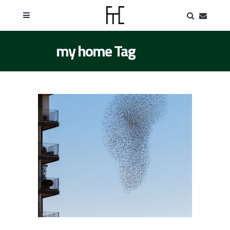
my home Tag