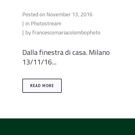
Posted on
November 13, 2016
in
Photostream
by
francescomariacolombophoto
Dalla finestra di casa. Milano
13/11/16...
READ MORE