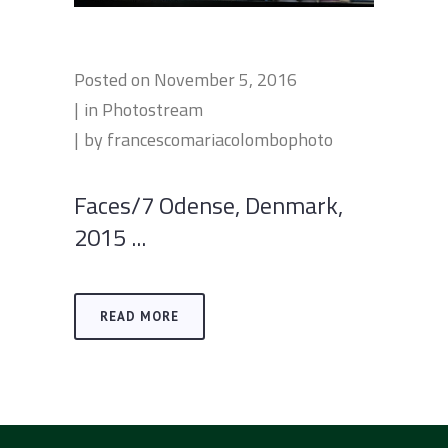
Posted on
November 5, 2016
in
Photostream
by
francescomariacolombophoto
Faces/7 Odense, Denmark,
2015 ...
READ MORE