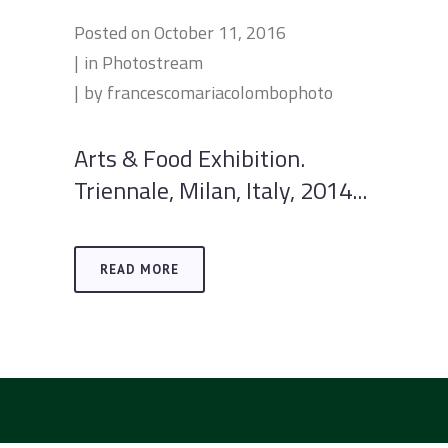
Posted on
October 11, 2016
in
Photostream
by
francescomariacolombophoto
Arts & Food Exhibition.
Triennale, Milan, Italy, 2014...
READ MORE