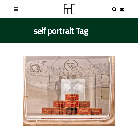
self portrait Tag