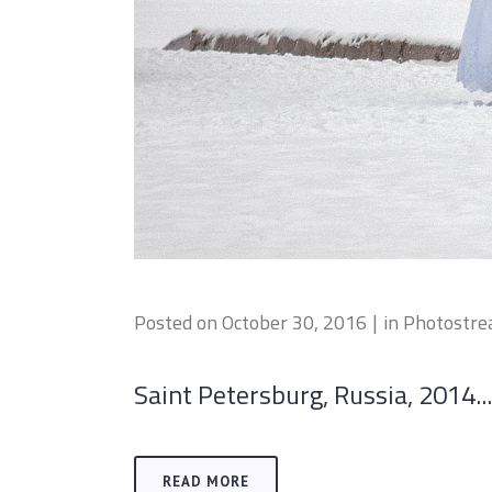
Posted on
October 30, 2016
in
Photostr
Saint Petersburg, Russia, 2014...
READ MORE