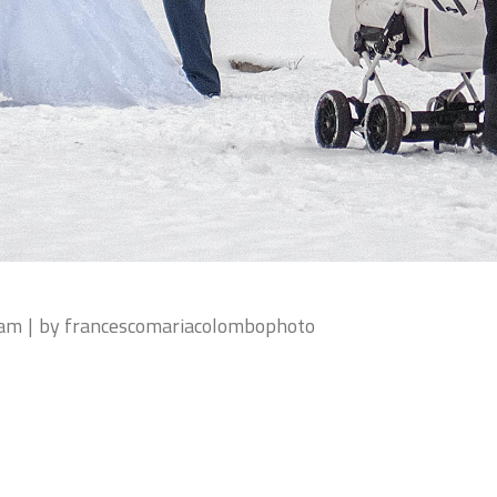
eam
by
francescomariacolombophoto