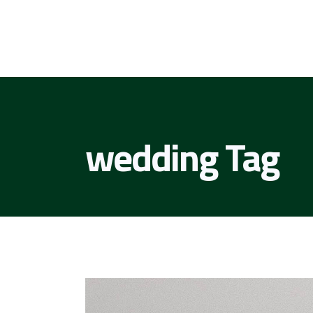
wedding Tag