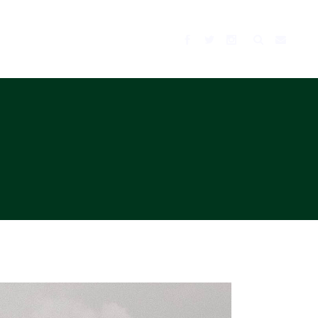
BLOG
MUSIC
TV