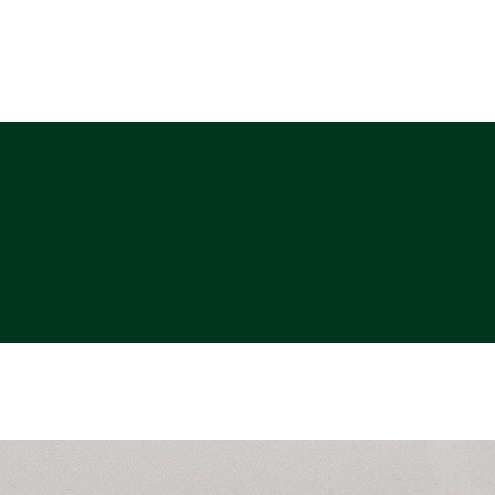
ABOUT
PHOTO