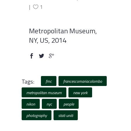
1
Metropolitan Museum,
NY, US, 2014
Tags:
fmc
francescomariacolombo
metropolitan museum
new york
nikon
nyc
people
photography
stati uniti