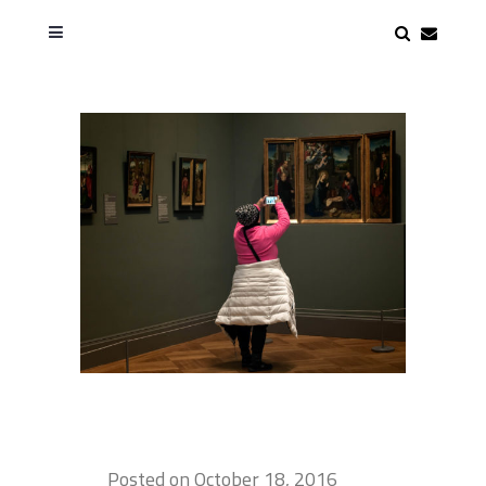
Posted on
October 18, 2016