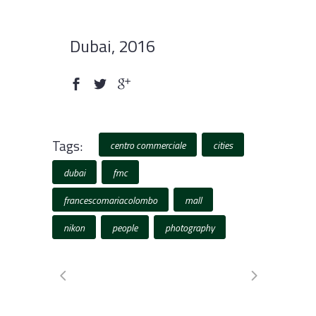
Dubai, 2016
Tags:
centro commerciale
cities
dubai
fmc
francescomariacolombo
mall
nikon
people
photography