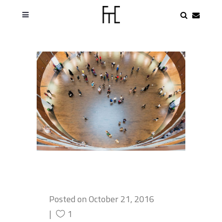
Posted on
October 21, 2016
1