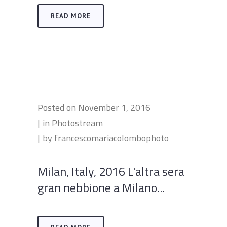
READ MORE
Posted on
November 1, 2016
in
Photostream
by
francescomariacolombophoto
Milan, Italy, 2016 L'altra sera
gran nebbione a Milano...