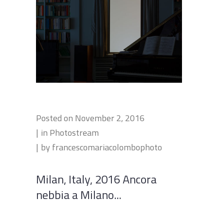
Posted on
November 2, 2016
in
Photostream
by
francescomariacolombophoto
Milan, Italy, 2016 Ancora
nebbia a Milano...