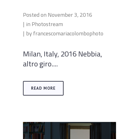
Posted on
November 3, 2016
in
Photostream
by
francescomariacolombophoto
Milan, Italy, 2016 Nebbia,
altro giro....
READ MORE