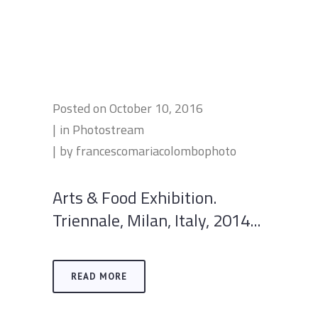
Posted on
October 10, 2016
in
Photostream
by
francescomariacolombophoto
Arts & Food Exhibition.
Triennale, Milan, Italy, 2014...
READ MORE