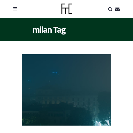
milan Tag