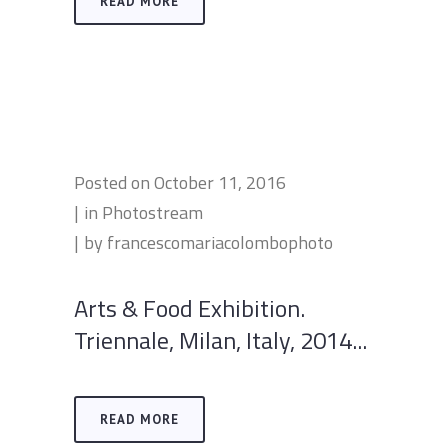
READ MORE
Posted on
October 11, 2016
in
Photostream
by
francescomariacolombophoto
Arts & Food Exhibition.
Triennale, Milan, Italy, 2014...
READ MORE