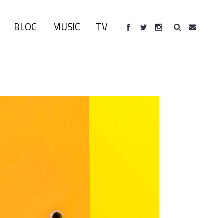
BLOG
MUSIC
TV