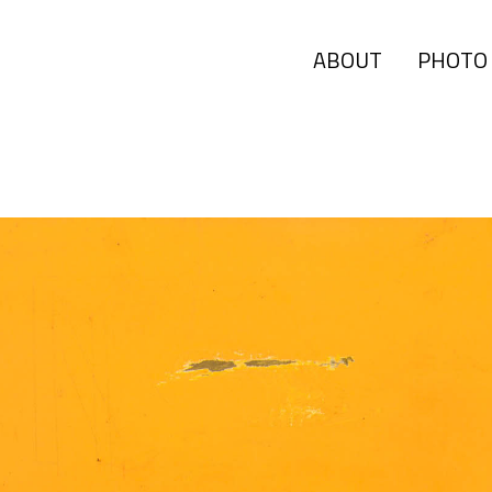
ABOUT
PHOTO